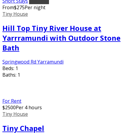
Short Stays
Featured
From
$
275
Per night
Tiny House
Hill Top Tiny River House at
Yarrramundi with Outdoor Stone
Bath
Springwood Rd Yarramundi
Beds:
1
Baths:
1
For Rent
$
2500
Per 4 hours
Tiny House
Tiny Chapel