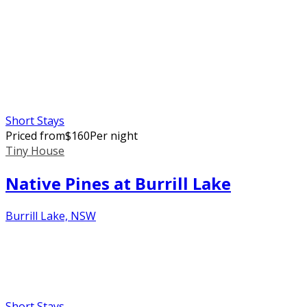
Short Stays
Priced from
$
160
Per night
Tiny House
Native Pines at Burrill Lake
Burrill Lake, NSW
Short Stays