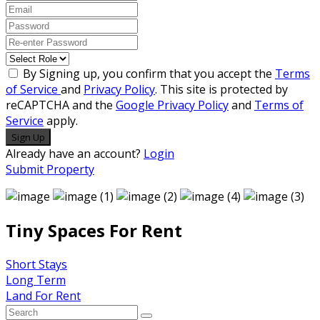
By Signing up, you confirm that you accept the
Terms
of Service
and
Privacy Policy
. This site is protected by
reCAPTCHA and the
Google Privacy Policy
and
Terms of
Service
apply.
Sign Up
Already have an account?
Login
Submit Property
Tiny Spaces For Rent
Short Stays
Long Term
Land For Rent