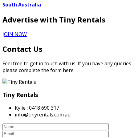
South Australia
Advertise with Tiny Rentals
JOIN NOW
Contact Us
Feel free to get in touch with us. If you have any queries
please complete the form here.
Tiny Rentals
Kylie : 0418 690 317
info@tinyrentals.com.au