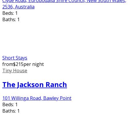
Clyde Road, Eurobodalla Shire Council, New South Wales,
2536, Australia
Beds:
1
Baths:
1
Short Stays
from
$
215
per night
Tiny House
The Jackson Ranch
101 Willinga Road, Bawley Point
Beds:
1
Baths:
1