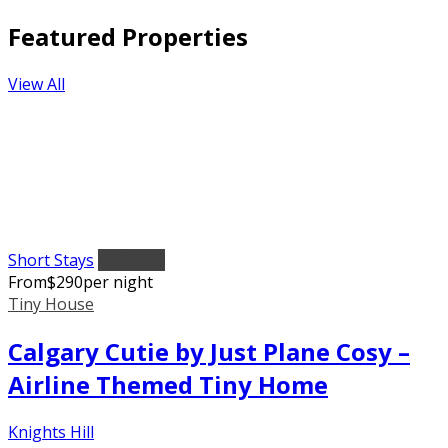
Featured Properties
View All
Short Stays
Featured
From
$
290
per night
Tiny House
Calgary Cutie by Just Plane Cosy –
Airline Themed Tiny Home
Knights Hill