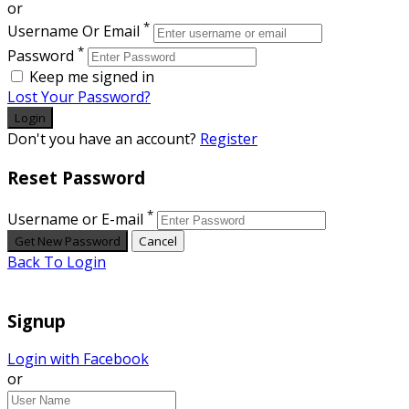
or
*
Username Or Email
*
Password
Keep me signed in
Lost Your Password?
Don't you have an account?
Register
Reset Password
*
Username or E-mail
Back To Login
Signup
Login with Facebook
or