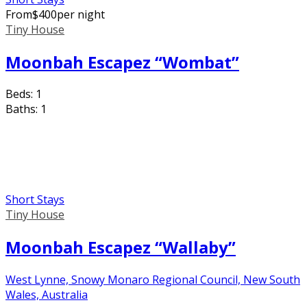
From
$
400
per night
Tiny House
Moonbah Escapez “Wombat”
Beds:
1
Baths:
1
Short Stays
Tiny House
Moonbah Escapez “Wallaby”
West Lynne, Snowy Monaro Regional Council, New South
Wales, Australia