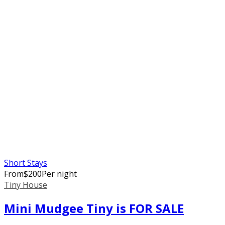
Short Stays
From
$
200
Per night
Tiny House
Mini Mudgee Tiny is FOR SALE