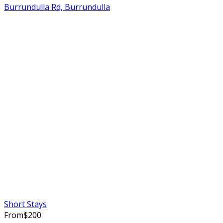
Burrundulla Rd, Burrundulla
Short Stays
From
$
200