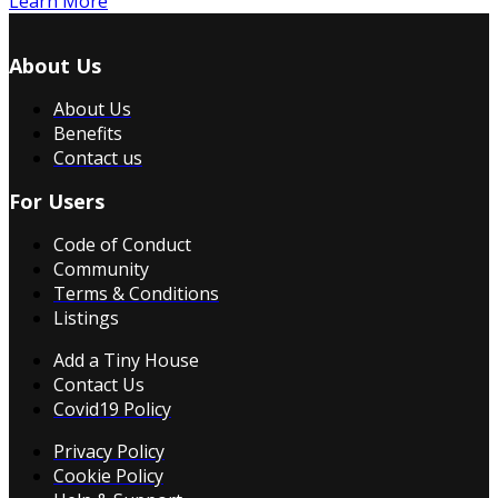
Learn More
About Us
About Us
Benefits
Contact us
For Users
Code of Conduct
Community
Terms & Conditions
Listings
Add a Tiny House
Contact Us
Covid19 Policy
Privacy Policy
Cookie Policy