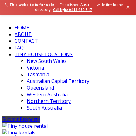
🏷️
This website is for sale
— Established Australia-wide tiny home
×
directory.
Call Kylie 0418 690 317
HOME
ABOUT
CONTACT
FAQ
TINY HOUSE LOCATIONS
New South Wales
Victoria
Tasmania
Australian Capital Territory
Queensland
Western Australia
Northern Territory
South Australia
Submit Property