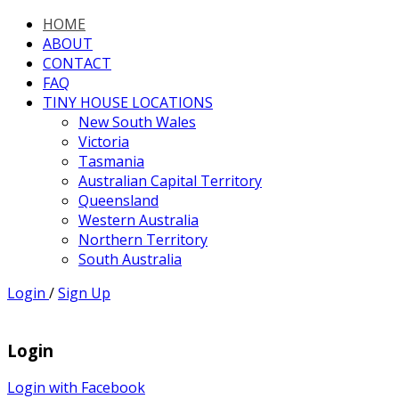
HOME
ABOUT
CONTACT
FAQ
TINY HOUSE LOCATIONS
New South Wales
Victoria
Tasmania
Australian Capital Territory
Queensland
Western Australia
Northern Territory
South Australia
Login
/
Sign Up
Login
Login with Facebook