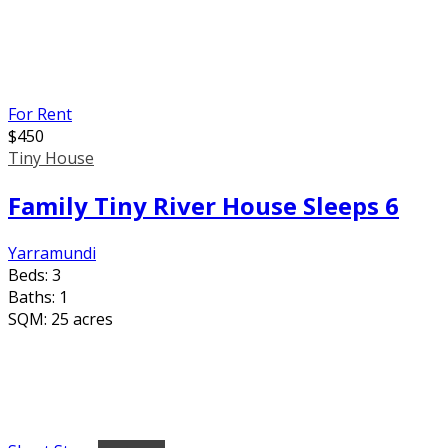
For Rent
$
450
Tiny House
Family Tiny River House Sleeps 6
Yarramundi
Beds:
3
Baths:
1
SQM:
25 acres