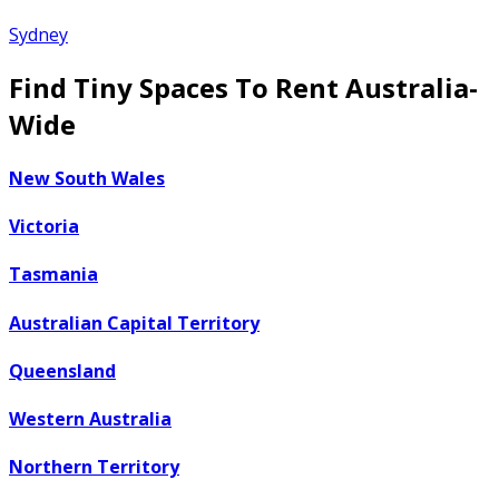
Sydney
Find Tiny Spaces To Rent Australia-
Wide
New South Wales
Victoria
Tasmania
Australian Capital Territory
Queensland
Western Australia
Northern Territory