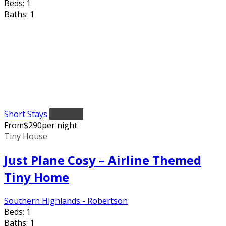
Beds:
1
Baths:
1
Short Stays
Featured
From
$
290
per night
Tiny House
Just Plane Cosy – Airline Themed
Tiny Home
Southern Highlands - Robertson
Beds:
1
Baths:
1