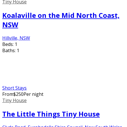
Tiny House
Koalaville on the Mid North Coast,
NSW
Hillville, NSW
Beds:
1
Baths:
1
Short Stays
From
$
250
Per night
Tiny House
The Little Things Tiny House