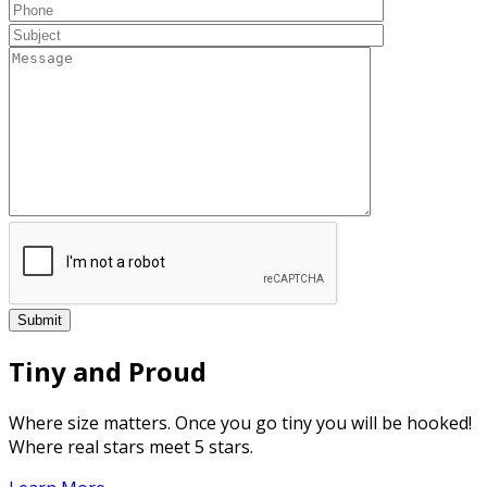
Tiny and Proud
Where size matters. Once you go tiny you will be hooked!
Where real stars meet 5 stars.